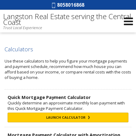
Phone:
8058016868
Langston Real Estate serving the Central
Coast
Trust Local Experience
Calculators
Use these calculators to help you figure your mortgage payments
and payment schedule, recommend how much house you can
afford based on your income, or compare rental costs with the costs
of buying a home.
Quick Mortgage Payment Calculator
Quickly determine an approximate monthly loan payment with
this Quick Mortgage Payment Calculator.
LAUNCH CALCULATOR
Mortgage Payment Calculator with Amortization