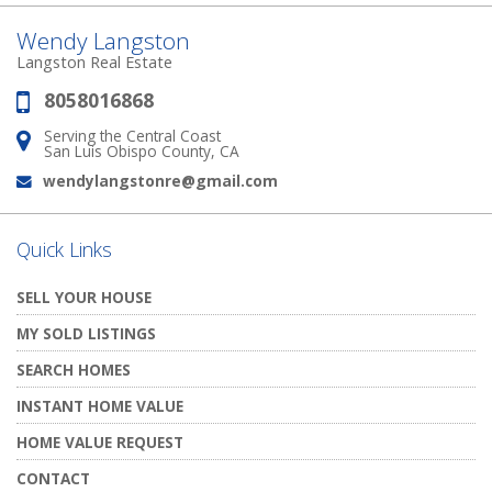
Wendy Langston
Langston Real Estate
8058016868
Phone:
Serving the Central Coast
Address:
San Luis Obispo County, CA
wendylangstonre@gmail.com
Email:
Quick Links
SELL YOUR HOUSE
MY SOLD LISTINGS
SEARCH HOMES
INSTANT HOME VALUE
HOME VALUE REQUEST
CONTACT