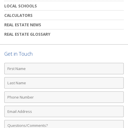
LOCAL SCHOOLS
CALCULATORS
REAL ESTATE NEWS
REAL ESTATE GLOSSARY
Get in Touch
First
Name
Last
Name
Phone
Number
Email
Address
Comments