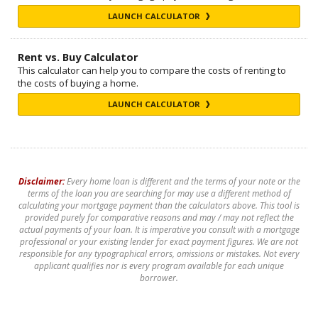
LAUNCH CALCULATOR
Rent vs. Buy Calculator
This calculator can help you to compare the costs of renting to
the costs of buying a home.
LAUNCH CALCULATOR
Disclaimer:
Every home loan is different and the terms of your note or the
terms of the loan you are searching for may use a different method of
calculating your mortgage payment than the calculators above. This tool is
provided purely for comparative reasons and may / may not reflect the
actual payments of your loan. It is imperative you consult with a mortgage
professional or your existing lender for exact payment figures. We are not
responsible for any typographical errors, omissions or mistakes. Not every
applicant qualifies nor is every program available for each unique
borrower.