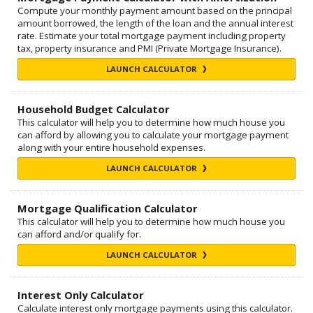
Compute your monthly payment amount based on the principal
amount borrowed, the length of the loan and the annual interest
rate. Estimate your total mortgage payment including property
tax, property insurance and PMI (Private Mortgage Insurance).
LAUNCH CALCULATOR
Household Budget Calculator
This calculator will help you to determine how much house you
can afford by allowing you to calculate your mortgage payment
along with your entire household expenses.
LAUNCH CALCULATOR
Mortgage Qualification Calculator
This calculator will help you to determine how much house you
can afford and/or qualify for.
LAUNCH CALCULATOR
Interest Only Calculator
Calculate interest only mortgage payments using this calculator.