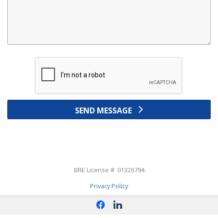
SEND MESSAGE
BRE License # 01326794
Privacy Policy
f
l